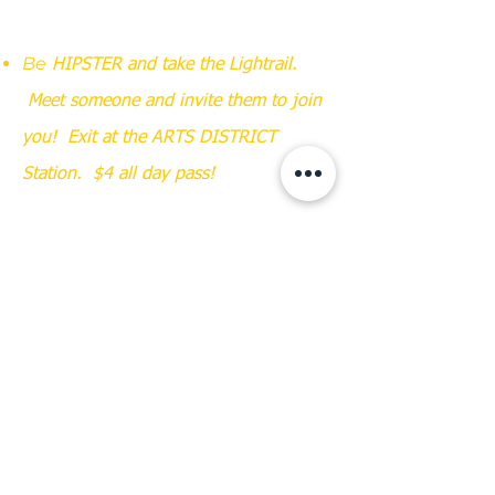
Be
HIPSTER and take the Lightrail.
Meet someone and invite them to join
you! Exit at the ARTS DISTRICT
Station. $4 all day pass!
Be UBER-HIPSTER & RIDE YOUR BIKE!
Parking is also available on adjacent
streets.