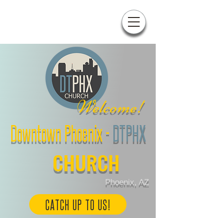
W
elcome!
Downtown Phoenix
-
DTPHX
CHURCH
Phoenix, AZ
CATCH UP TO US!