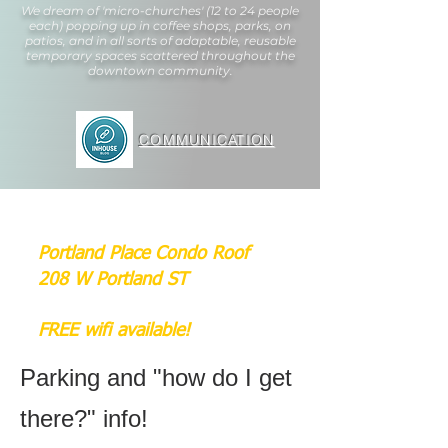
We dream of 'micro-churches' (12 to 24 people
each) popping up in coffee shops, parks, on
patios, and in all sorts of adaptable, reusable
temporary spaces scattered throughout the
downtown community.
COMMUNICATION
Portland Place Condo Roof
208 W Portland ST
FREE wifi available!
Parking and "how do I get
there?" info!