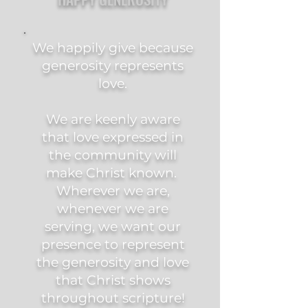
We happily give because
generosity represents
love.
We are keenly aware
that love expressed in
the community will
make Christ known.
Wherever we are,
whenever we are
serving, we want our
presence to represent
the generosity and love
that Christ shows
throughout scripture!