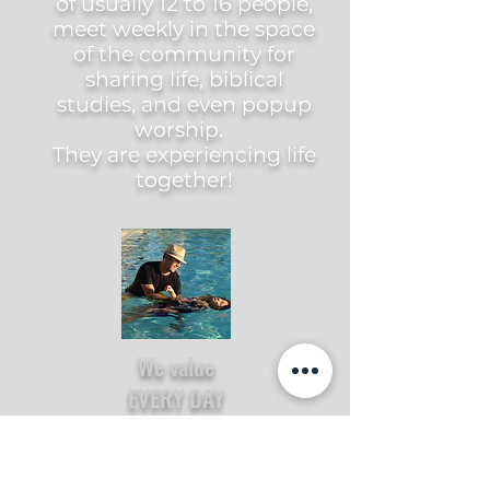
of usually 12 to 16 people,
meet weekly in the space
of the community for
sharing life, biblical
studies, and even popup
worship.
They are experiencing life
together!
We value
EVERY DAY
We believe every day of