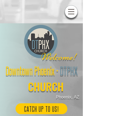
W
elcome!
Downtown Phoenix
-
DTPHX
CHURCH
Phoenix, AZ
CATCH UP TO US!