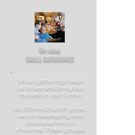
We value
SMALL GATHERINGS
Small gatherings helps
us to see and bring out
the best in each other.
As DTPHX Church grows,
we are developing new,
individual micro-
churches. These groups,