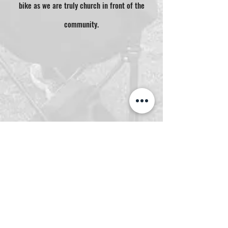
bike as we are truly church in front of the
community.