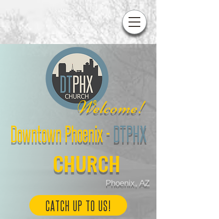
W
elcome!
Downtown Phoenix
-
DTPHX
CHURCH
Phoenix, AZ
CATCH UP TO US!