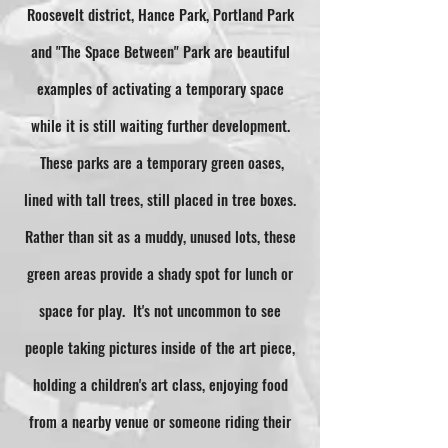
Roosevelt district, Hance Park, Portland Park
and "The Space Between" Park are beautiful
examples of activating a temporary space
while it is still waiting further development.
These parks are a temporary green oases,
lined with tall trees, still placed in tree boxes.
Rather than sit as a muddy, unused lots, these
green areas provide a shady spot for lunch or
space for play. It's not uncommon to see
people taking pictures inside of the art piece,
holding a children's art class, enjoying food
from a nearby venue or someone riding their