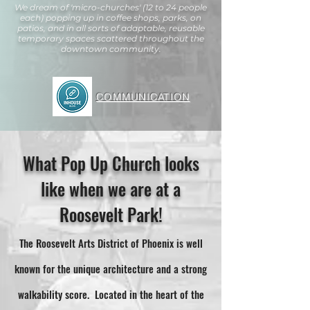
We dream of 'micro-churches' (12 to 24 people
each) popping up in coffee shops, parks, on
patios, and in all sorts of adaptable, reusable
temporary spaces scattered throughout the
downtown community.
COMMUNICATION
What Pop Up Church looks
like when we are at a
Roosevelt Park!
The Roosevelt Arts District of Phoenix is well
known for the unique architecture and a strong
walkability score. Located in the heart of the