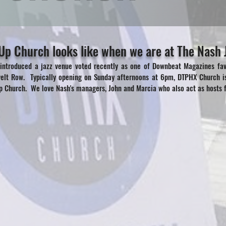
p Church looks like when we are at The Nash J
 introduced a jazz venue voted recently as one of Downbeat Magazines favo
velt Row. Typically opening on Sunday afternoons at 6pm, DTPHX Church i
 Church. We love Nash's managers, John and Marcia who also act as hosts f