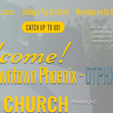
azzes us
Sunday is Pop Up Church!
Weekdays are for S
CATCH UP TO US!
We dream of 
each) poppi
lcome!
patios, and 
temporary 
d
wntown Phoenix
-
DTPH
CHURCH
Phoenix, AZ