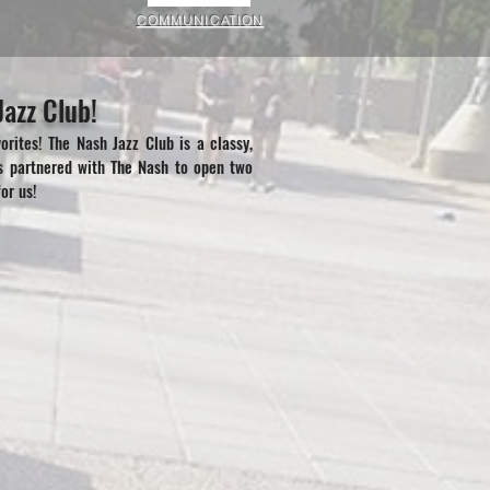
COMMUNICATION
azz Club!
rites! The Nash Jazz Club is a classy,
s partnered with The Nash to open two
or us!