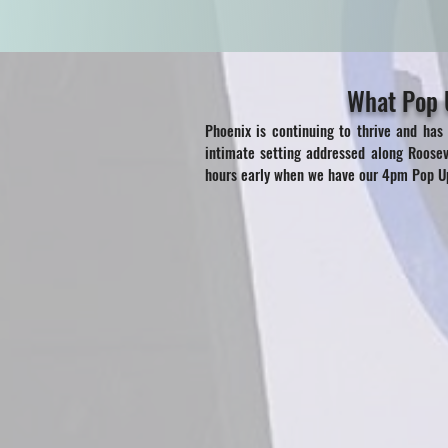
What Pop U
Phoenix is continuing to thrive and has
intimate setting addressed along Roose
hours early when we have our 4pm Pop Up