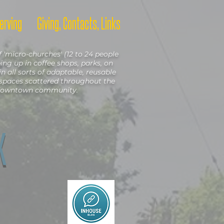
erving
Giving, Contacts, Links
'micro-churches' (12 to 24 people
ng up in coffee shops, parks, on
in all sorts of adaptable, reusable
spaces scattered throughout the
owntown community.
X