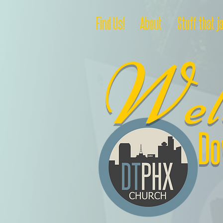
Find Us!
About
Stuff that j
W
e
Do